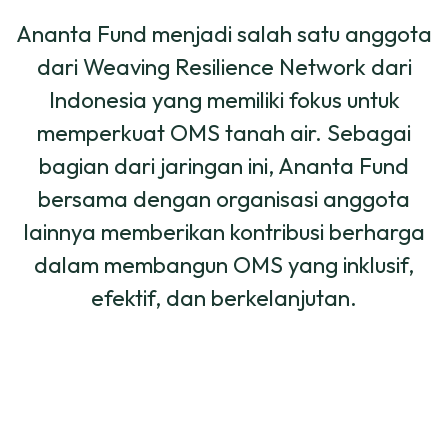
Ananta Fund menjadi salah satu anggota
dari Weaving Resilience Network dari
Indonesia yang memiliki fokus untuk
memperkuat OMS tanah air. Sebagai
bagian dari jaringan ini, Ananta Fund
bersama dengan organisasi anggota
lainnya memberikan kontribusi berharga
dalam membangun OMS yang inklusif,
efektif, dan berkelanjutan.