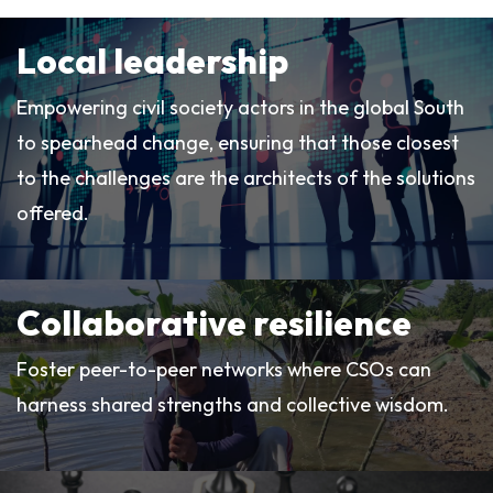
Local leadership
Empowering civil society actors in the global South
to spearhead change, ensuring that those closest
to the challenges are the architects of the solutions
offered.
Collaborative resilience
Foster peer-to-peer networks where CSOs can
harness shared strengths and collective wisdom.