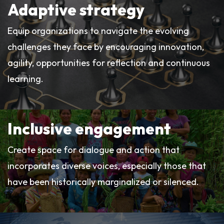
Adaptive strategy
Equip organizations to navigate the evolving
challenges they face by encouraging innovation,
agility, opportunities for reflection and continuous
learning.
Inclusive engagement
Create space for dialogue and action that
incorporates diverse voices, especially those that
have been historically marginalized or silenced.