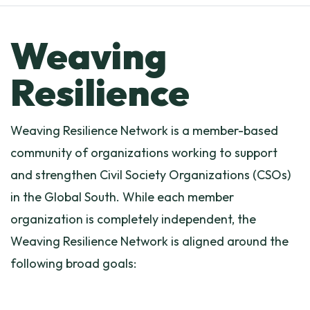
Weaving
Resilience
Weaving Resilience Network is a member-based
community of organizations working to support
and strengthen Civil Society Organizations (CSOs)
in the Global South. While each member
organization is completely independent, the
Weaving Resilience Network is aligned around the
following broad goals: