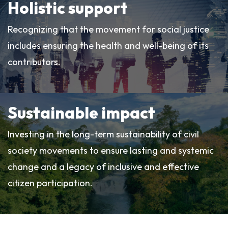
Holistic support
Recognizing that the movement for social justice
includes ensuring the health and well-being of its
contributors.
Sustainable impact
Investing in the long-term sustainability of civil
society movements to ensure lasting and systemic
change and a legacy of inclusive and effective
citizen participation.