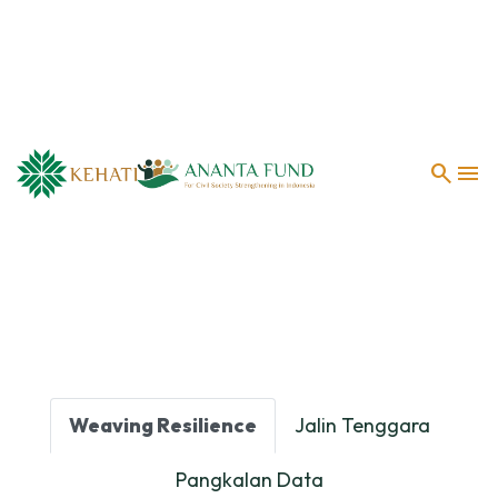
search
menu
Weaving Resilience
Jalin Tenggara
Pangkalan Data