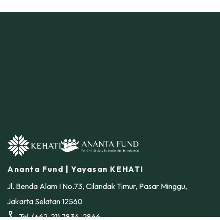
Ananta Fund | Yayasan KEHATI
Jl. Benda Alam I No.73, Cilandak Timur, Pasar Minggu,
Jakarta Selatan 12560
call
Tel. (+62-21) 7834-2866